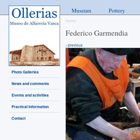
Ollerias - Museo de Alfarería
Museum
Pottery
Vasca
Home
›
Federico Garmendia
‹ previous
Photo Galleries
News and comments
Events and activities
Practical information
Contact